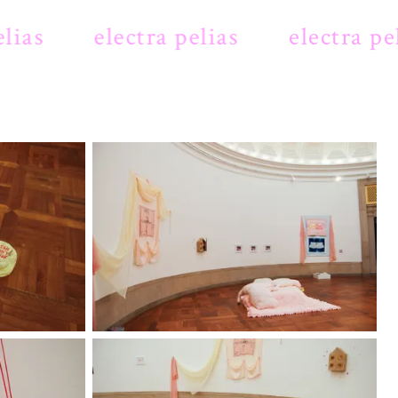
ias
electra pelias
electra peli