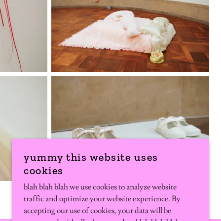
yummy this website uses
cookies
blah blah blah we use cookies to analyze website
traffic and optimize your website experience. By
accepting our use of cookies, your data will be