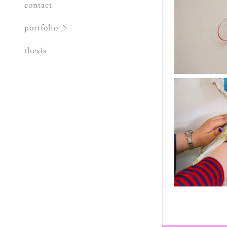
contact
portfolio
thesis